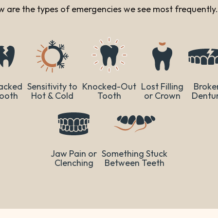
low are the types of emergencies we see most frequently.
acked
Sensitivity to
Knocked-Out
Lost Filling
Broke
ooth
Hot & Cold
Tooth
or Crown
Dentu
Jaw Pain or
Something Stuck
Clenching
Between Teeth