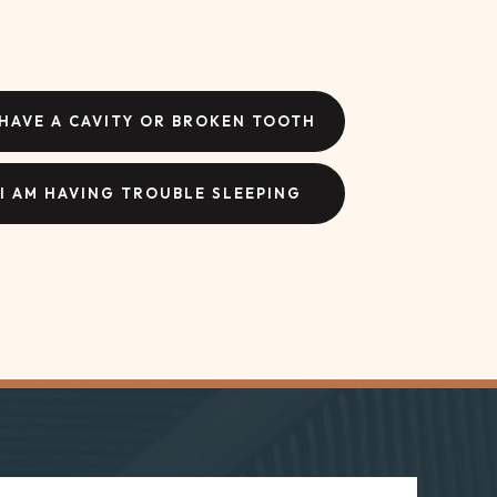
 HAVE A CAVITY OR BROKEN TOOTH
I AM HAVING TROUBLE SLEEPING