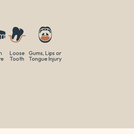
n
Loose
Gums, Lips or
re
Tooth
Tongue Injury