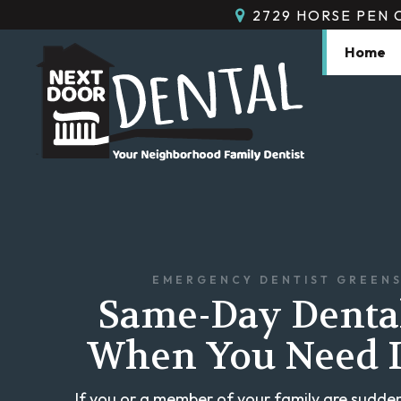
2729 HORSE PEN 
Home
EMERGENCY DENTIST GREEN
Same-Day Denta
When You Need I
If you or a member of your family are sudden