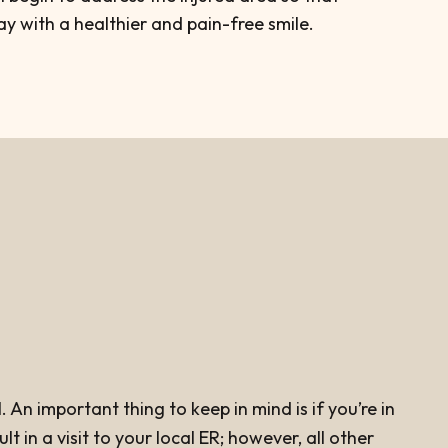
y with a healthier and pain-free smile.
An important thing to keep in mind is if you’re in
 in a visit to your local ER; however, all other