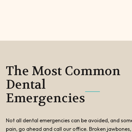
The Most Common
Dental
Emergencies
Not all dental emergencies can be avoided, and some m
pain, go ahead and call our office. Broken jawbones, c