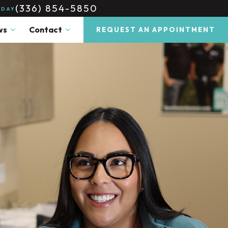
(336) 854-5850
ODAY
ws
Contact
REQUEST AN APPOINTMENT