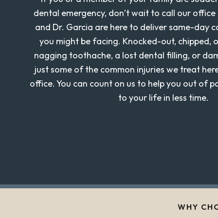
dental emergency, don’t wait to call our office 
and Dr. Garcia are here to deliver same-day 
you might be facing. Knocked-out, chipped, o
nagging toothache, a lost dental filling, or d
just some of the common injuries we treat her
office. You can count on us to help you out of 
to your life in less time.
WHY CHO