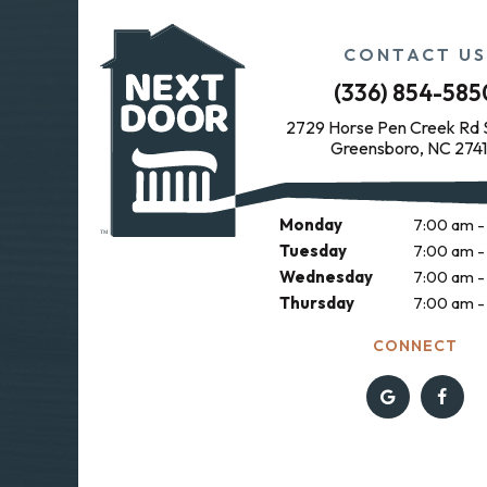
CONTACT US
(336) 854-585
2729 Horse Pen Creek Rd 
Greensboro, NC 274
OFFICE HOURS
Monday
7:00 am -
Tuesday
7:00 am -
Wednesday
7:00 am -
Thursday
7:00 am -
CONNECT