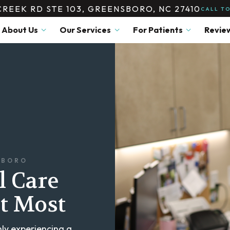
CREEK RD STE 103, GREENSBORO, NC 27410
CALL T
About Us
Our Services
For Patients
Revie
SBORO
l Care
t Most
ly experiencing a