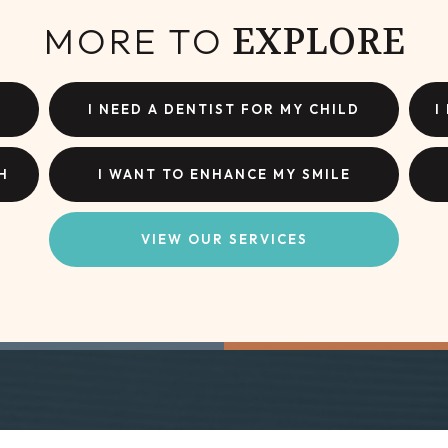
MORE TO
EXPLORE
I NEED A DENTIST FOR MY CHILD
I
H
I WANT TO ENHANCE MY SMILE
VIEW OUR SERVICES