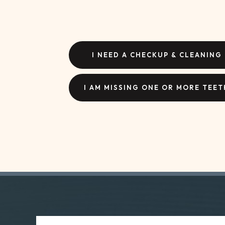
I NEED A CHECKUP & CLEANING
I AM MISSING ONE OR MORE TEET