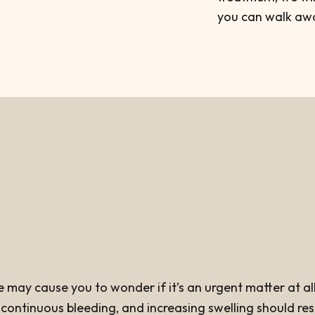
you can walk awa
ay cause you to wonder if it’s an urgent matter at all. 
ontinuous bleeding, and increasing swelling should result