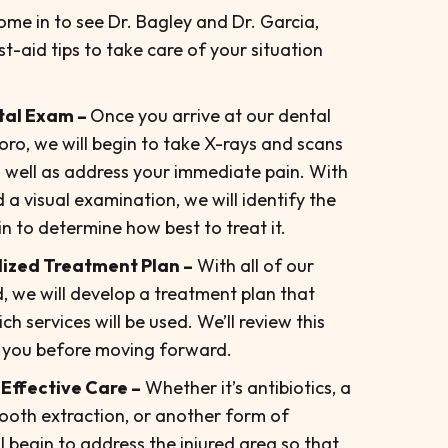
ome in to see Dr. Bagley and Dr. Garcia,
rst-aid tips to take care of your situation
tal Exam –
Once you arrive at our dental
oro, we will begin to take X-rays and scans
 well as address your immediate pain. With
a visual examination, we will identify the
 to determine how best to treat it.
ized Treatment Plan –
With all of our
, we will develop a treatment plan that
 services will be used. We’ll review this
 you before moving forward.
 Effective Care –
Whether it’s antibiotics, a
tooth extraction, or another form of
l begin to address the injured area so that