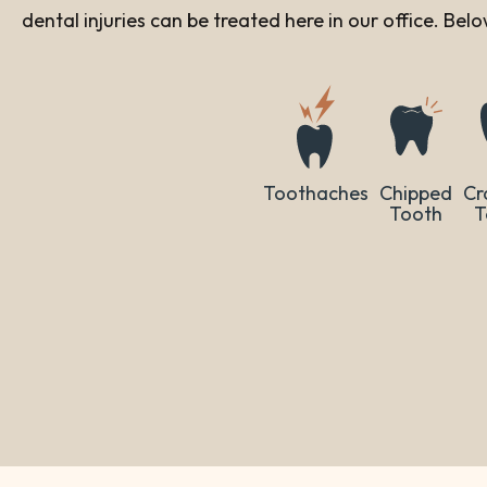
dental injuries can be treated here in our office. Be
Toothaches
Chipped
Cr
Tooth
T