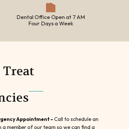
Dental Office Open at 7 AM
Four Days a Week
Treat
ncies
gency Appointment –
Call to schedule an
 a member of our team so we can find a