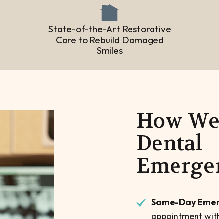
State-of-the-Art Restorative
Care to Rebuild Damaged
Smiles
How We 
Dental
Emerge
Same-Day Emer
appointment with