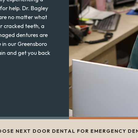
for help. Dr. Bagley
care no matter what
r cracked teeth, a
amaged dentures are
e in our Greensboro
pain and get you back
OSE NEXT DOOR DENTAL FOR EMERGENCY DE