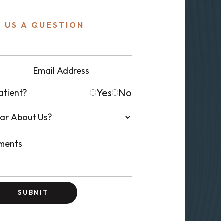
 US A QUESTION
Yes
No
atient?