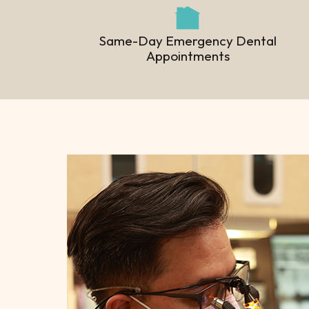
Same-Day Emergency Dental
Appointments