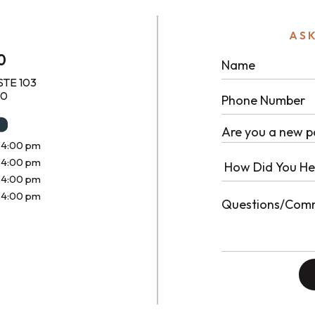
ASK
0
STE 103
10
Are you a new p
 4:00 pm
 4:00 pm
 4:00 pm
 4:00 pm