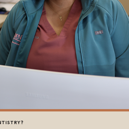
NTISTRY?