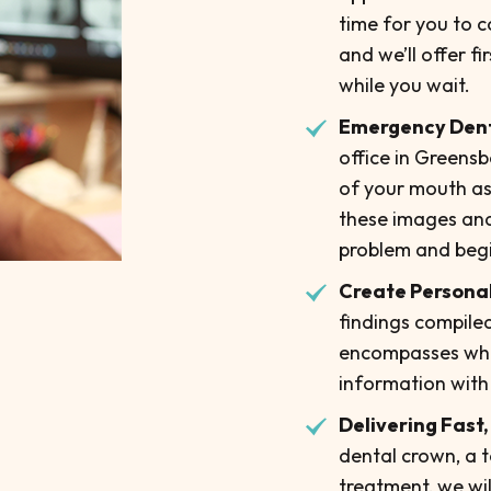
time for you to c
and we’ll offer fi
while you wait.
Emergency Den
office in Greensb
of your mouth as
these images and 
problem and begin
Create Personal
findings compiled
encompasses which
information with
Delivering Fast,
dental crown, a 
treatment, we wil